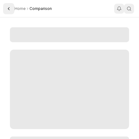
Home
Comparison
Toggle Sidebar