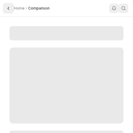
Home
Comparison
Toggle Sidebar