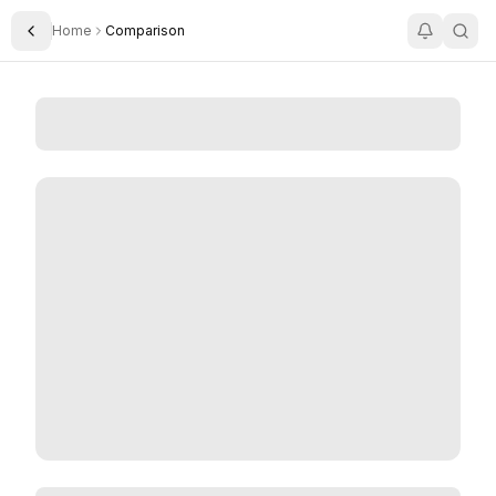
Home
Comparison
Toggle Sidebar