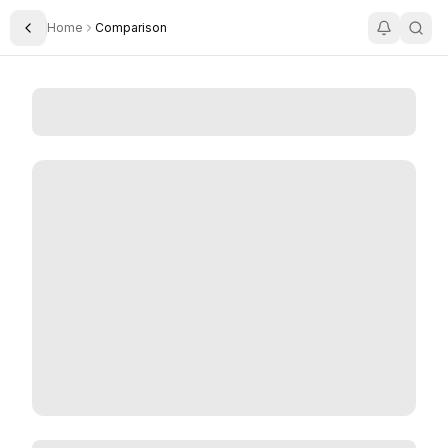
Home
Comparison
Toggle Sidebar