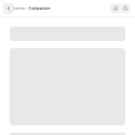
Home
Comparison
Toggle Sidebar