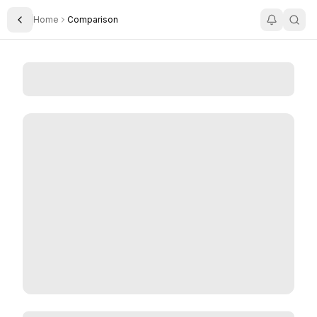
Home
Comparison
Toggle Sidebar