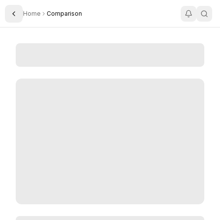
Home
Comparison
Toggle Sidebar