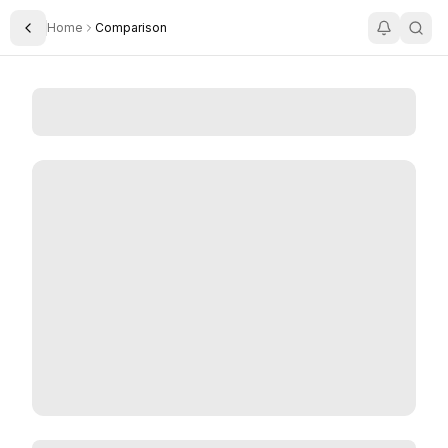
Home
Comparison
Toggle Sidebar