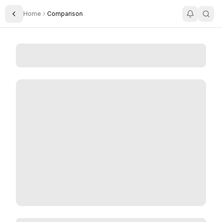
Home
Comparison
Toggle Sidebar