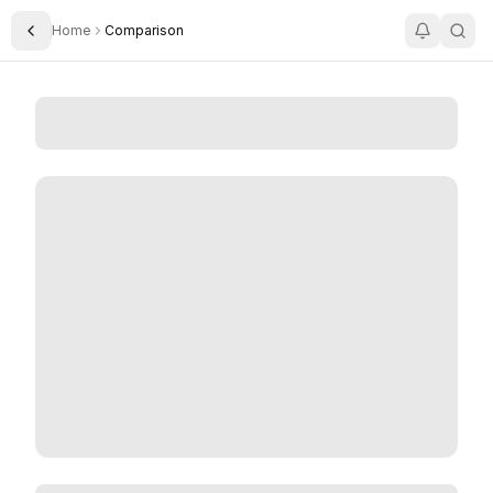
Home
Comparison
Toggle Sidebar