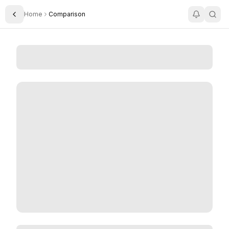
Home
Comparison
Toggle Sidebar