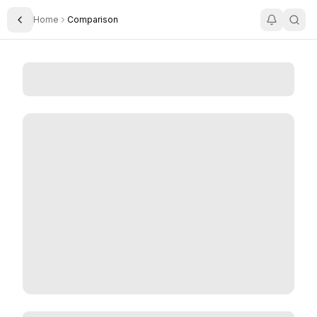
Home
Comparison
Toggle Sidebar