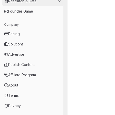
Research & Data
Founder Game
Company
Pricing
Solutions
Advertise
Publish Content
Affiliate Program
About
Terms
Privacy