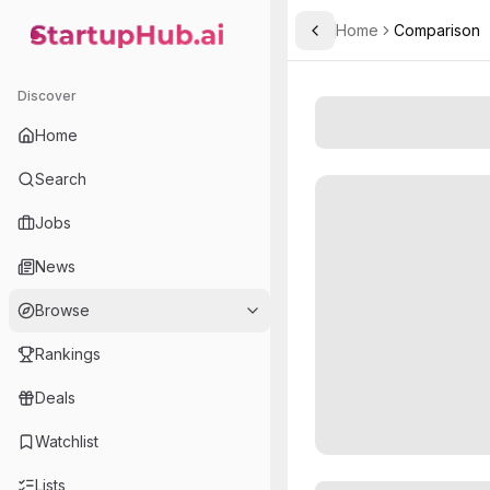
Home
Comparison
Toggle Sidebar
StartupHub.ai — AI Ecosystem Hub
Discover
Home
Search
Jobs
News
Browse
Rankings
Deals
Watchlist
Lists