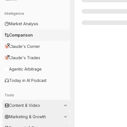
Intelligence
Market Analysis
Comparison
Claude's Corner
Claude's Trades
Agentic Arbitrage
Today in AI Podcast
Tools
Content & Video
Marketing & Growth