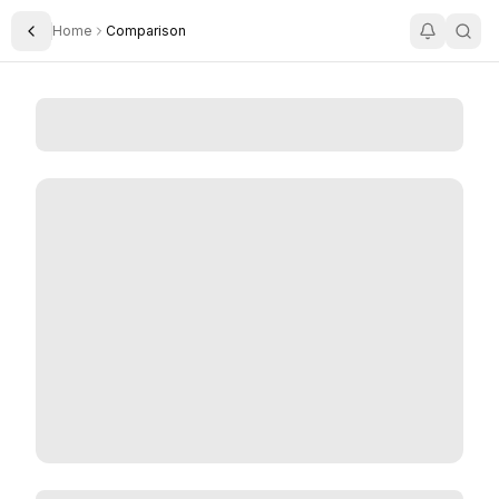
Home
Comparison
Toggle Sidebar