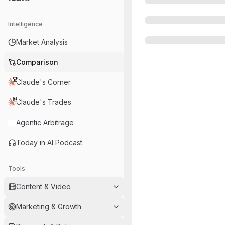
Intelligence
Market Analysis
Comparison
Claude's Corner
Claude's Trades
Agentic Arbitrage
Today in AI Podcast
Tools
Content & Video
Marketing & Growth