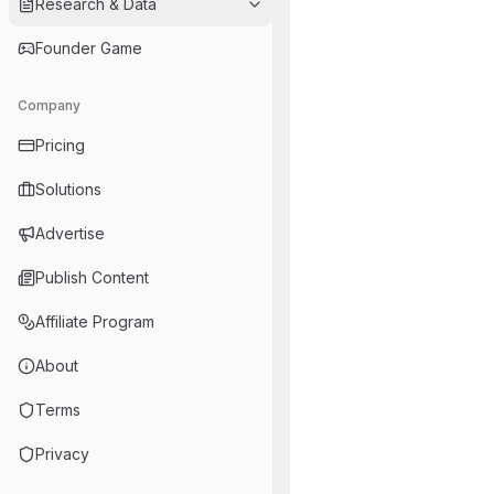
Research & Data
Founder Game
Company
Pricing
Solutions
Advertise
Publish Content
Affiliate Program
About
Terms
Privacy