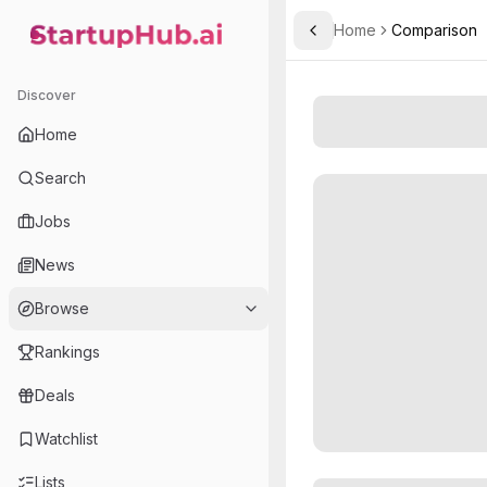
Home
Comparison
Toggle Sidebar
StartupHub.ai — AI Ecosystem Hub
Discover
Home
Search
Jobs
News
Browse
Rankings
Deals
Watchlist
Lists