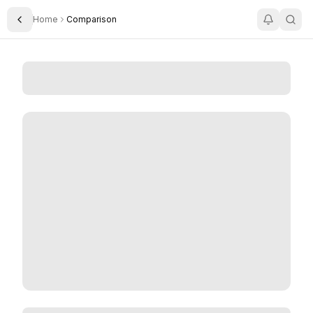
Home
Comparison
Toggle Sidebar