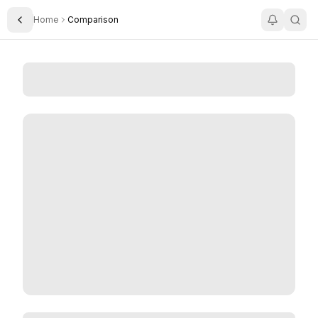
Home
Comparison
Toggle Sidebar