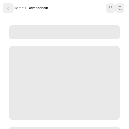
Home
Comparison
Toggle Sidebar