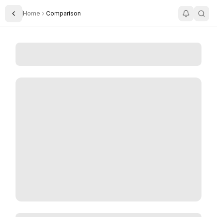
Home
Comparison
Toggle Sidebar