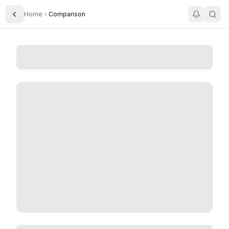
Home
Comparison
Toggle Sidebar