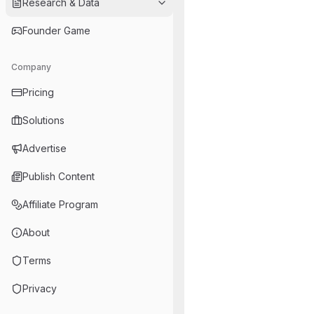
Research & Data
Founder Game
Company
Pricing
Solutions
Advertise
Publish Content
Affiliate Program
About
Terms
Privacy