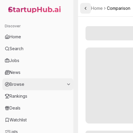
Home
Comparison
Toggle Sidebar
StartupHub.ai — AI Ecosystem Hub
Discover
Home
Search
Jobs
News
Browse
Rankings
Deals
Watchlist
Lists