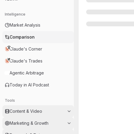
Intelligence
Market Analysis
Comparison
Claude's Corner
Claude's Trades
Agentic Arbitrage
Today in AI Podcast
Tools
Content & Video
Marketing & Growth