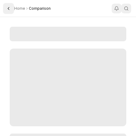
Home
Comparison
Toggle Sidebar