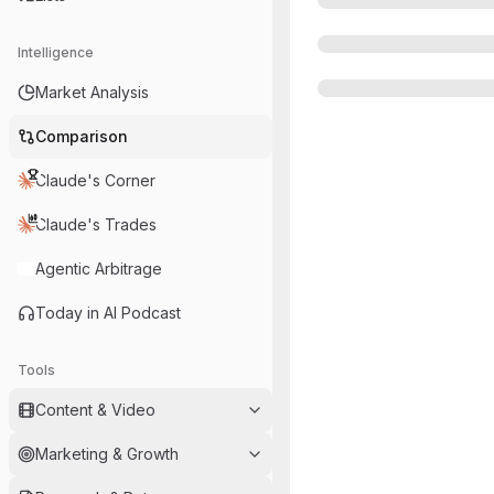
Intelligence
Market Analysis
Comparison
Claude's Corner
Claude's Trades
Agentic Arbitrage
Today in AI Podcast
Tools
Content & Video
Marketing & Growth