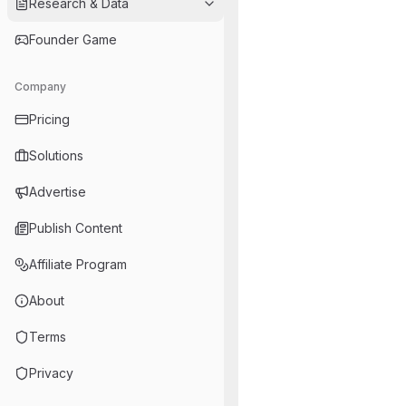
Research & Data
Founder Game
Company
Pricing
Solutions
Advertise
Publish Content
Affiliate Program
About
Terms
Privacy