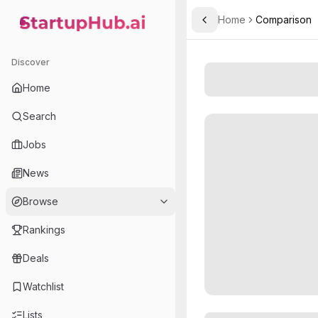
Home
Comparison
Toggle Sidebar
StartupHub.ai — AI Ecosystem Hub
Discover
Home
Search
Jobs
News
Browse
Rankings
Deals
Watchlist
Lists