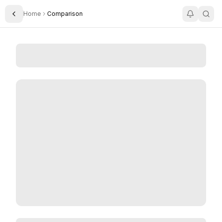
Home
Comparison
Toggle Sidebar