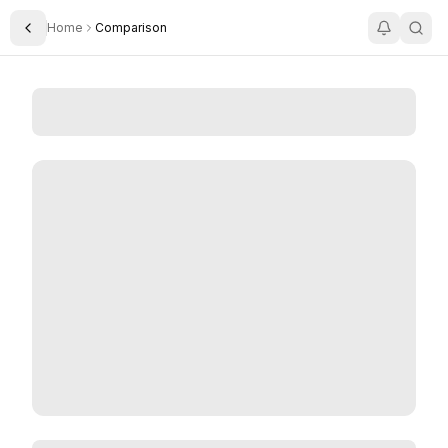
Home
Comparison
Toggle Sidebar