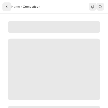
Home
Comparison
Toggle Sidebar