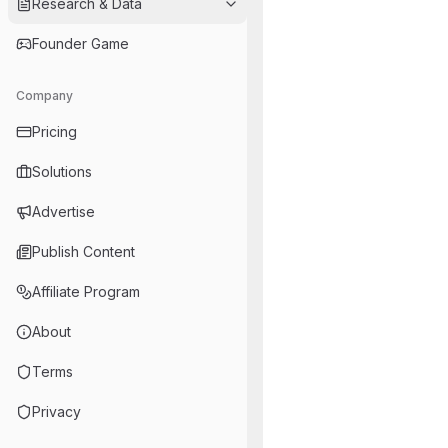
Research & Data
Founder Game
Company
Pricing
Solutions
Advertise
Publish Content
Affiliate Program
About
Terms
Privacy