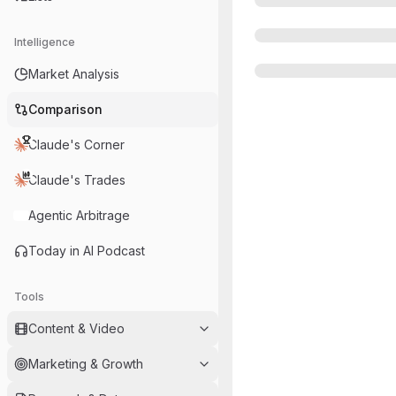
Intelligence
Market Analysis
Comparison
Claude's Corner
Claude's Trades
Agentic Arbitrage
Today in AI Podcast
Tools
Content & Video
Marketing & Growth