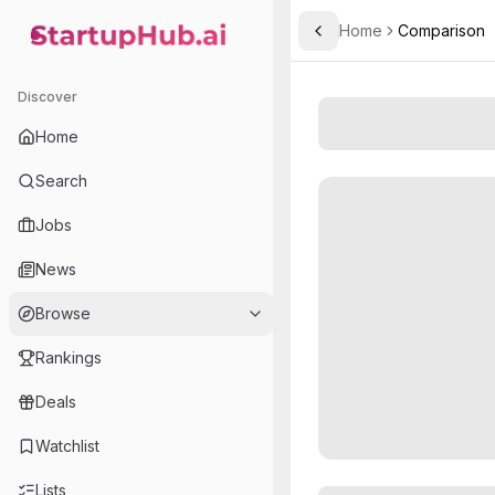
Home
Comparison
Toggle Sidebar
StartupHub.ai — AI Ecosystem Hub
Discover
Home
Search
Jobs
News
Browse
Rankings
Deals
Watchlist
Lists