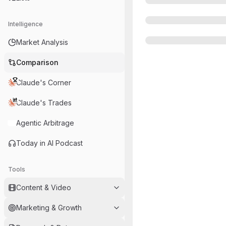
Intelligence
Market Analysis
Comparison
Claude's Corner
Claude's Trades
Agentic Arbitrage
Today in AI Podcast
Tools
Content & Video
Marketing & Growth