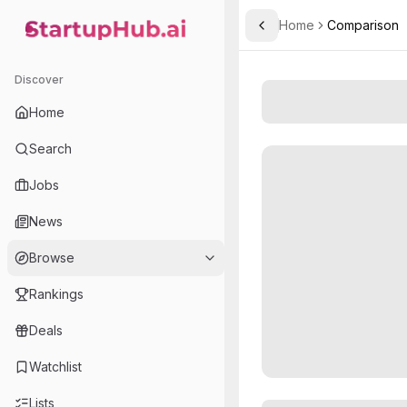
Home
Comparison
Toggle Sidebar
StartupHub.ai — AI Ecosystem Hub
Discover
Home
Search
Jobs
News
Browse
Rankings
Deals
Watchlist
Lists