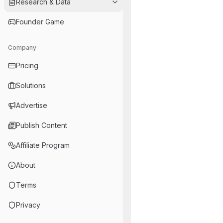
Research & Data
Founder Game
Company
Pricing
Solutions
Advertise
Publish Content
Affiliate Program
About
Terms
Privacy