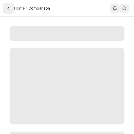
Home
Comparison
Toggle Sidebar