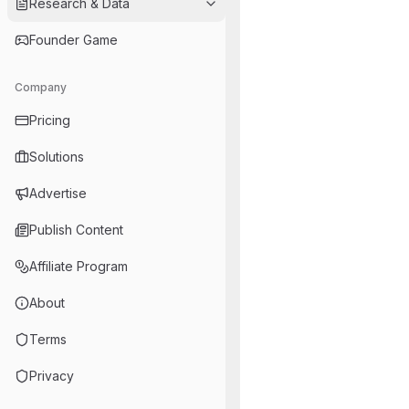
Research & Data
Founder Game
Company
Pricing
Solutions
Advertise
Publish Content
Affiliate Program
About
Terms
Privacy