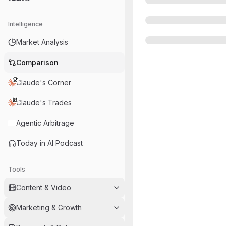
Intelligence
Market Analysis
Comparison
Claude's Corner
Claude's Trades
Agentic Arbitrage
Today in AI Podcast
Tools
Content & Video
Marketing & Growth