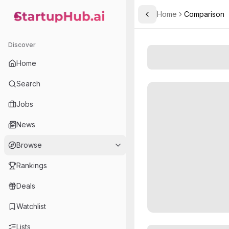
Home
Comparison
Toggle Sidebar
StartupHub.ai — AI Ecosystem Hub
Discover
Home
Search
Jobs
News
Browse
Rankings
Deals
Watchlist
Lists