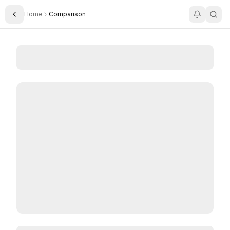
Home
Comparison
Toggle Sidebar