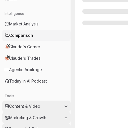
Intelligence
Market Analysis
Comparison
Claude's Corner
Claude's Trades
Agentic Arbitrage
Today in AI Podcast
Tools
Content & Video
Marketing & Growth