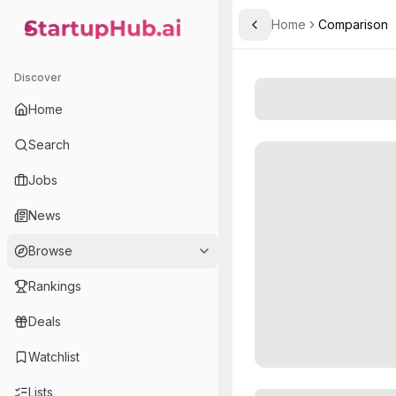
Home
Comparison
Toggle Sidebar
StartupHub.ai — AI Ecosystem Hub
Discover
Home
Search
Jobs
News
Browse
Rankings
Deals
Watchlist
Lists