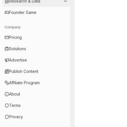
Research & Data
Founder Game
Company
Pricing
Solutions
Advertise
Publish Content
Affiliate Program
About
Terms
Privacy