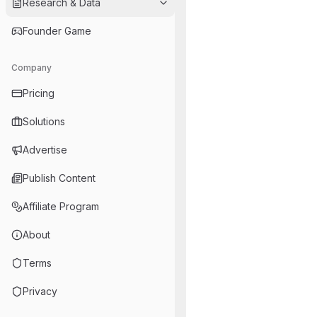
Research & Data
Founder Game
Company
Pricing
Solutions
Advertise
Publish Content
Affiliate Program
About
Terms
Privacy