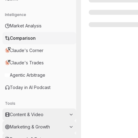
Intelligence
Market Analysis
Comparison
Claude's Corner
Claude's Trades
Agentic Arbitrage
Today in AI Podcast
Tools
Content & Video
Marketing & Growth