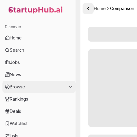
Home
Comparison
Toggle Sidebar
StartupHub.ai — AI Ecosystem Hub
Discover
Home
Search
Jobs
News
Browse
Rankings
Deals
Watchlist
Lists