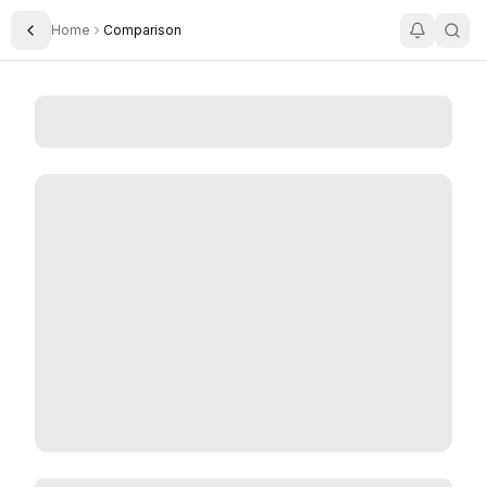
Home
Comparison
Toggle Sidebar