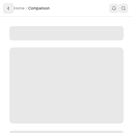
Home
Comparison
Toggle Sidebar