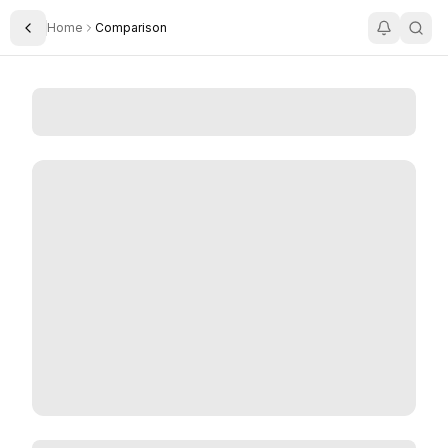
Home
Comparison
Toggle Sidebar