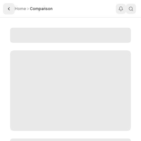
Home
Comparison
Toggle Sidebar