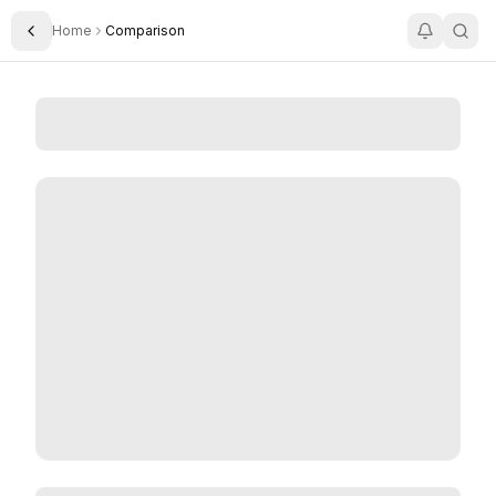
Home
Comparison
Toggle Sidebar