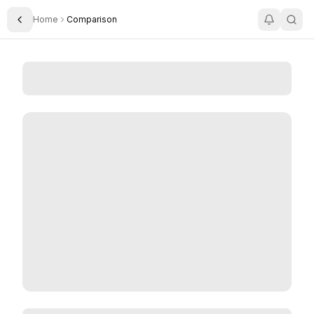
Home
Comparison
Toggle Sidebar