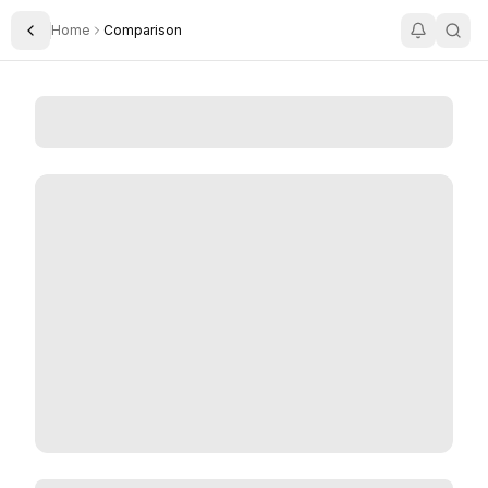
Home
Comparison
Toggle Sidebar