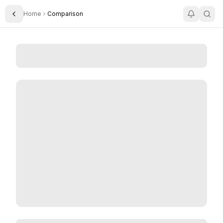
Home
Comparison
Toggle Sidebar