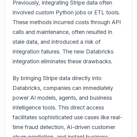
Previously, integrating Stripe data often
involved custom Python jobs or ETL tools.
These methods incurred costs through API
calls and maintenance, often resulted in
stale data, and introduced a risk of
integration failures. The new Databricks
integration eliminates these drawbacks.
By bringing Stripe data directly into
Databricks, companies can immediately
power AI models, agents, and business
intelligence tools. This direct access
facilitates sophisticated use cases like real-
time fraud detection, AI-driven customer
churn prediction, and instant business