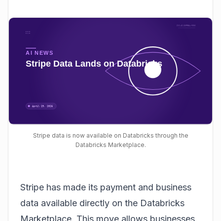
Stripe data is now available on Databricks through the
Databricks Marketplace.
Stripe has made its payment and business
data available directly on the
Databricks
Marketplace
. This move allows businesses