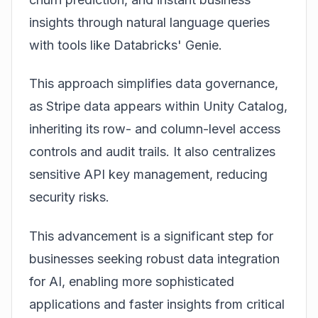
insights through natural language queries
with tools like Databricks' Genie.
This approach simplifies data governance,
as Stripe data appears within Unity Catalog,
inheriting its row- and column-level access
controls and audit trails. It also centralizes
sensitive API key management, reducing
security risks.
This advancement is a significant step for
businesses seeking robust data integration
for AI, enabling more sophisticated
applications and faster insights from critical