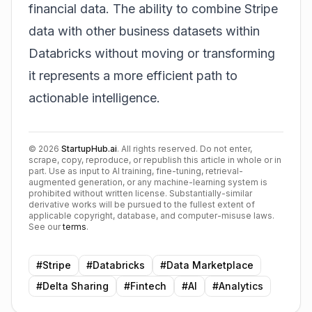
financial data. The ability to combine Stripe
data with other business datasets within
Databricks without moving or transforming
it represents a more efficient path to
actionable intelligence.
©
2026
StartupHub.ai
. All rights reserved. Do not enter,
scrape, copy, reproduce, or republish this article in whole or in
part. Use as input to AI training, fine-tuning, retrieval-
augmented generation, or any machine-learning system is
prohibited without written license. Substantially-similar
derivative works will be pursued to the fullest extent of
applicable copyright, database, and computer-misuse laws.
See our
terms
.
#
Stripe
#
Databricks
#
Data Marketplace
#
Delta Sharing
#
Fintech
#
AI
#
Analytics