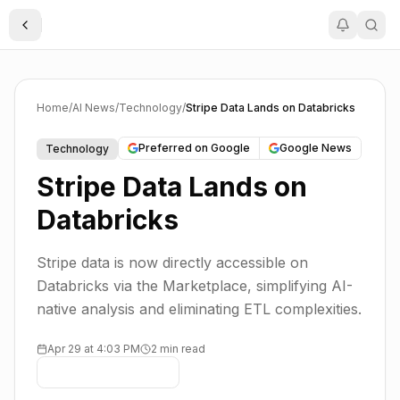
Toggle Sidebar
Home
/
AI News
/
Technology
/
Stripe Data Lands on Databricks
Preferred on Google
Google News
Technology
Stripe Data Lands on
Databricks
Stripe data is now directly accessible on
Databricks via the Marketplace, simplifying AI-
native analysis and eliminating ETL complexities.
Apr 29 at 4:03 PM
2 min read