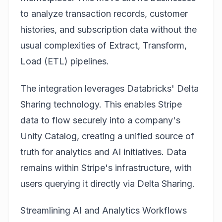
to analyze transaction records, customer
histories, and subscription data without the
usual complexities of Extract, Transform,
Load (ETL) pipelines.
The integration leverages
Data
bricks' Delta
Sharing technology. This enables Stripe
data to flow securely into a company's
Unity Catalog, creating a unified source of
truth for analytics and AI initiatives. Data
remains within Stripe's infrastructure, with
users querying it directly via Delta Sharing.
Streamlining AI and Analytics Workflows