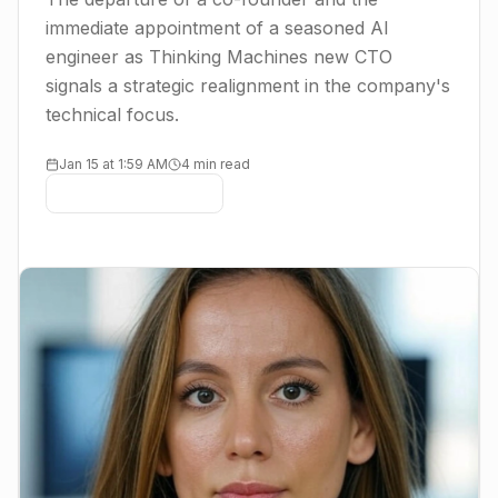
immediate appointment of a seasoned AI
engineer as Thinking Machines new CTO
signals a strategic realignment in the company's
technical focus.
Jan 15 at 1:59 AM
4 min read