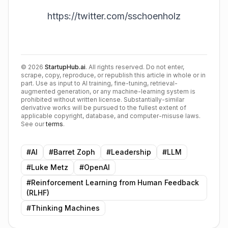
https://twitter.com/sschoenholz
©
2026
StartupHub.ai
. All rights reserved. Do not enter,
scrape, copy, reproduce, or republish this article in whole or in
part. Use as input to AI training, fine-tuning, retrieval-
augmented generation, or any machine-learning system is
prohibited without written license. Substantially-similar
derivative works will be pursued to the fullest extent of
applicable copyright, database, and computer-misuse laws.
See our
terms
.
#
AI
#
Barret Zoph
#
Leadership
#
LLM
#
Luke Metz
#
OpenAI
#
Reinforcement Learning from Human Feedback
(RLHF)
#
Thinking Machines