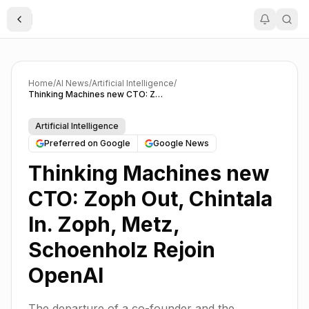
Toggle Sidebar
Home
/
AI News
/
Artificial Intelligence
/
Thinking Machines new CTO: Zoph Out, Chintala In. Zoph, Metz, Schoenholz Rejoin OpenAI
Artificial Intelligence
Preferred on Google
Google News
Thinking Machines new
CTO: Zoph Out, Chintala
In. Zoph, Metz,
Schoenholz Rejoin
OpenAI
The departure of a co-founder and the