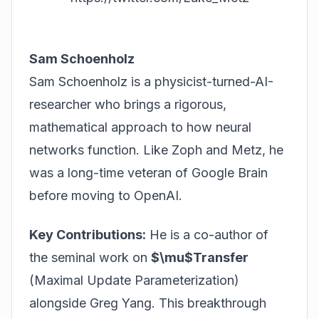
Sam Schoenholz
Sam Schoenholz is a physicist-turned-AI-
researcher who brings a rigorous,
mathematical approach to how neural
networks function. Like Zoph and Metz, he
was a long-time veteran of Google Brain
before moving to OpenAI.
Key Contributions:
He is a co-author of
the seminal work on
$\mu$Transfer
(Maximal Update Parameterization)
alongside Greg Yang. This breakthrough