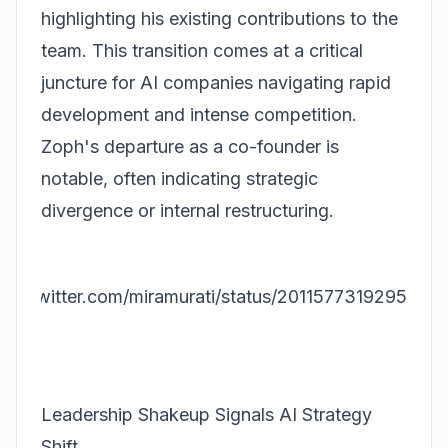
highlighting his existing contributions to the
team. This transition comes at a critical
juncture for AI companies navigating rapid
development and intense competition.
Zoph's departure as a co-founder is
notable, often indicating strategic
divergence or internal restructuring.
ps://twitter.com/miramurati/status/2011577319295692
20
Leadership Shakeup Signals AI Strategy
Shift