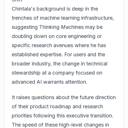
Chintala's background is deep in the
trenches of machine learning infrastructure,
suggesting Thinking Machines may be
doubling down on core engineering or
specific research avenues where he has
established expertise. For users and the
broader industry, the change in technical
stewardship at a company focused on
advanced AI warrants attention.
It raises questions about the future direction
of their product roadmap and research
priorities following this executive transition.
The speed of these high-level changes in