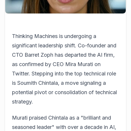
Thinking Machines is undergoing a
significant leadership shift. Co-founder and
CTO Barret Zoph has departed the AI firm,
as confirmed by CEO Mira Murati on
Twitter. Stepping into the top technical role
is Soumith Chintala, a move signaling a
potential pivot or consolidation of technical
strategy.
Murati praised Chintala as a "brilliant and
seasoned leader" with over a decade in AI,