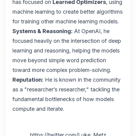
has focused on
Learned Optimizers
, using
machine learning to create better algorithms
for training other machine learning models.
Systems & Reasoning:
At OpenAI, he
focused heavily on the intersection of deep
learning and reasoning, helping the models
move beyond simple word prediction
toward more complex problem-solving.
Reputation:
He is known in the community
as a "researcher’s researcher," tackling the
fundamental bottlenecks of how models
compute and iterate.
https://twitter.com/Luke_Metz