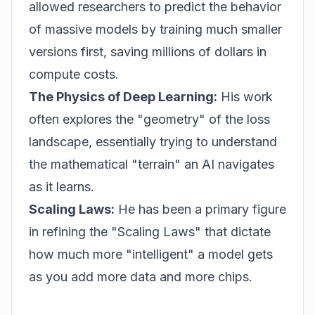
allowed researchers to predict the behavior
of massive models by training much smaller
versions first, saving millions of dollars in
compute costs.
The Physics of Deep Learning:
His work
often explores the "geometry" of the loss
landscape, essentially trying to understand
the mathematical "terrain" an AI navigates
as it learns.
Scaling Laws:
He has been a primary figure
in refining the "Scaling Laws" that dictate
how much more "intelligent" a model gets
as you add more data and more chips.