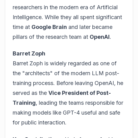
researchers in the modern era of Artificial
Intelligence. While they all spent significant
time at
Google Brain
and later became
pillars of the research team at
OpenAI
.
Barret Zoph
Barret Zoph is widely regarded as one of
the "architects" of the modern LLM post-
training process. Before leaving OpenAI, he
served as the
Vice President of Post-
Training
, leading the teams responsible for
making models like GPT-4 useful and safe
for public interaction.