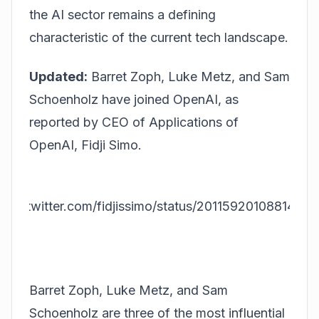
the AI sector remains a defining
characteristic of the current tech landscape.
Updated:
Barret Zoph, Luke Metz, and Sam
Schoenholz have joined OpenAI, as
reported by CEO of Applications of
OpenAI, Fidji Simo.
tps://twitter.com/fidjissimo/status/20115920108814461
20
Barret Zoph, Luke Metz, and Sam
Schoenholz are three of the most influential