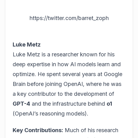
https://twitter.com/barret_zoph
Luke Metz
Luke Metz is a researcher known for his
deep expertise in how AI models learn and
optimize. He spent several years at Google
Brain before joining OpenAI, where he was
a key contributor to the development of
GPT-4
and the infrastructure behind
o1
(OpenAI’s reasoning models).
Key Contributions:
Much of his research