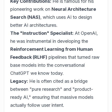
Key Contributions:
He is famous for his
pioneering work on
Neural Architecture
Search (NAS)
, which uses AI to design
better AI architectures.
The "Instruction" Specialist:
At OpenAI,
he was instrumental in developing the
Reinforcement Learning from Human
Feedback (RLHF)
pipelines that turned raw
base models into the conversational
ChatGPT we know today.
Legacy:
He is often cited as a bridge
between "pure research" and "product-
ready AI," ensuring that massive models
actually follow user intent.