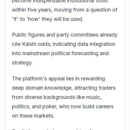
become indispensable institutional tools
within five years, moving from a question of
'if' to 'how' they will be used.
Public figures and party committees already
cite Kalshi odds, indicating data integration
into mainstream political forecasting and
strategy.
The platform's appeal lies in rewarding
deep domain knowledge, attracting traders
from diverse backgrounds like music,
politics, and poker, who now build careers
on these markets.