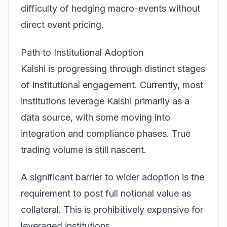
difficulty of hedging macro-events without
direct event pricing.
Path to Institutional Adoption
Kalshi is progressing through distinct stages
of institutional engagement. Currently, most
institutions leverage Kalshi primarily as a
data source, with some moving into
integration and compliance phases. True
trading volume is still nascent.
A significant barrier to wider adoption is the
requirement to post full notional value as
collateral. This is prohibitively expensive for
leveraged institutions.