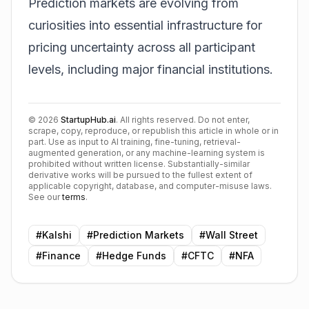
Prediction markets are evolving from
curiosities into essential infrastructure for
pricing uncertainty across all participant
levels, including major financial institutions.
©
2026
StartupHub.ai
. All rights reserved. Do not enter,
scrape, copy, reproduce, or republish this article in whole or in
part. Use as input to AI training, fine-tuning, retrieval-
augmented generation, or any machine-learning system is
prohibited without written license. Substantially-similar
derivative works will be pursued to the fullest extent of
applicable copyright, database, and computer-misuse laws.
See our
terms
.
#
Kalshi
#
Prediction Markets
#
Wall Street
#
Finance
#
Hedge Funds
#
CFTC
#
NFA