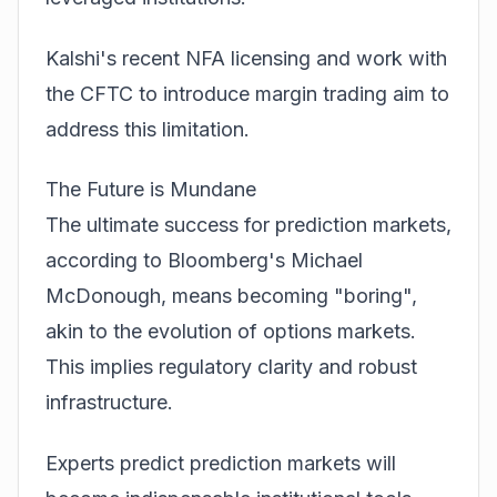
Kalshi's recent NFA licensing and work with
the CFTC to introduce margin trading aim to
address this limitation.
The Future is Mundane
The ultimate success for prediction markets,
according to Bloomberg's Michael
McDonough, means becoming "boring",
akin to the evolution of options markets.
This implies regulatory clarity and robust
infrastructure.
Experts predict prediction markets will