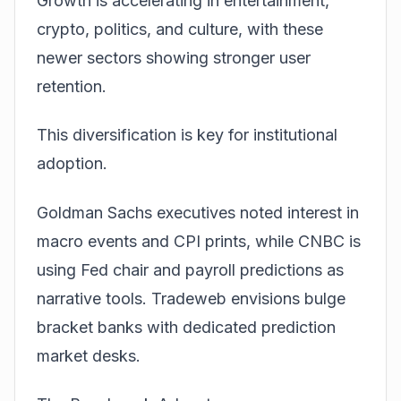
Growth is accelerating in entertainment,
crypto, politics, and culture, with these
newer sectors showing stronger user
retention.
This diversification is key for institutional
adoption.
Goldman Sachs executives noted interest in
macro events and CPI prints, while CNBC is
using Fed chair and payroll predictions as
narrative tools. Tradeweb envisions bulge
bracket banks with dedicated prediction
market desks.