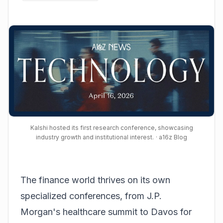
Kalshi hosted its first research conference, showcasing
industry growth and institutional interest.
· a16z Blog
The finance world thrives on its own
specialized conferences, from J.P.
Morgan's healthcare summit to Davos for