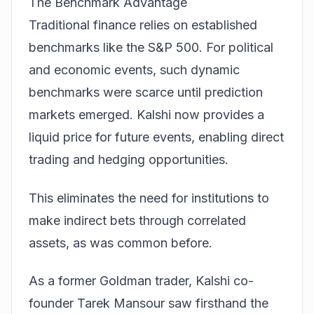
The Benchmark Advantage
Traditional finance relies on established
benchmarks like the S&P 500. For political
and economic events, such dynamic
benchmarks were scarce until prediction
markets emerged. Kalshi now provides a
liquid price for future events, enabling direct
trading and hedging opportunities.
This eliminates the need for institutions to
make indirect bets through correlated
assets, as was common before.
As a former Goldman trader, Kalshi co-
founder Tarek Mansour saw firsthand the