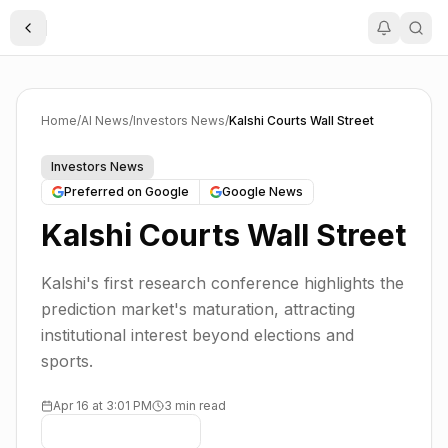
Toggle Sidebar
Home
/
AI News
/
Investors News
/
Kalshi Courts Wall Street
Investors News
Preferred on Google
Google News
Kalshi Courts Wall Street
Kalshi's first research conference highlights the
prediction market's maturation, attracting
institutional interest beyond elections and
sports.
Apr 16 at 3:01 PM
3 min read