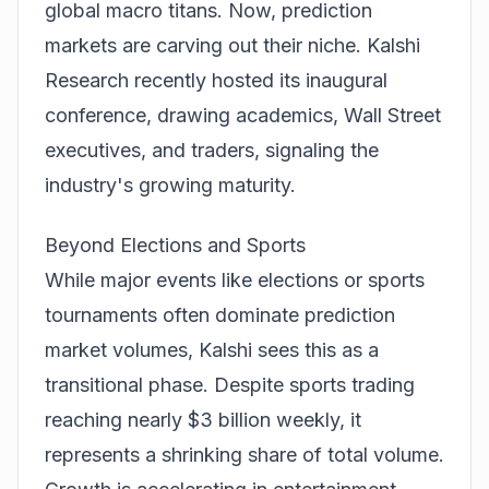
global macro titans. Now,
prediction
markets are carving out their niche. Kalshi
Research recently hosted its inaugural
conference, drawing academics, Wall Street
executives, and traders, signaling the
industry's growing maturity.
Beyond Elections and Sports
While major events like elections or sports
tournaments often dominate
prediction
market volumes, Kalshi sees this as a
transitional phase. Despite sports trading
reaching nearly $3 billion weekly, it
represents a shrinking share of total volume.