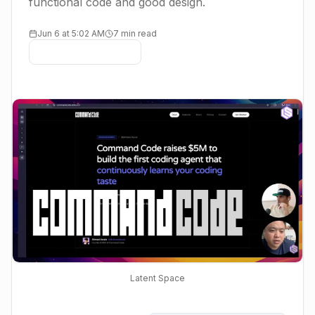
functional code and good design.
Jun 6 at 5:02 AM
7 min read
Latent Space