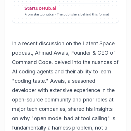
From startuphub.ai · The publishers behind this format
In a recent discussion on the Latent Space
podcast, Ahmad Awais, Founder & CEO of
Command Code, delved into the nuances of
AI coding agents and their ability to learn
"coding taste." Awais, a seasoned
developer with extensive experience in the
open-source community and prior roles at
major tech companies, shared his insights
on why "open model bad at tool calling" is
fundamentally a harness problem, not a