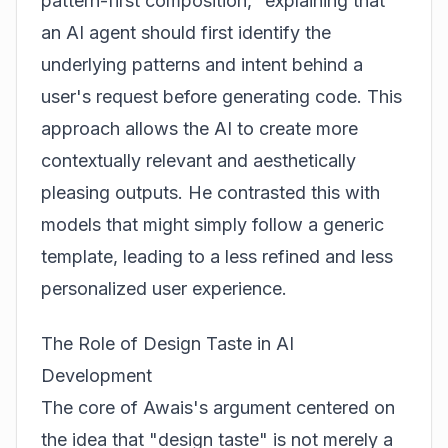
pattern-first composition," explaining that
an AI agent should first identify the
underlying patterns and intent behind a
user's request before generating code. This
approach allows the AI to create more
contextually relevant and aesthetically
pleasing outputs. He contrasted this with
models that might simply follow a generic
template, leading to a less refined and less
personalized user experience.
The Role of Design Taste in AI
Development
The core of Awais's argument centered on
the idea that "design taste" is not merely a