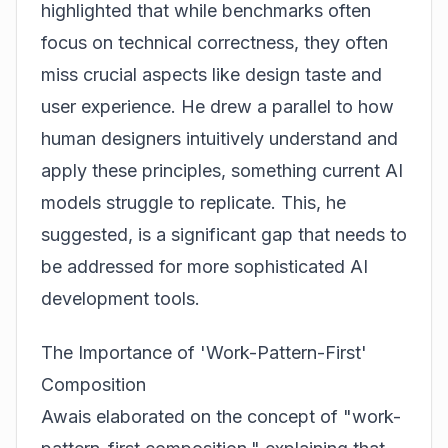
highlighted that while benchmarks often
focus on technical correctness, they often
miss crucial aspects like design taste and
user experience. He drew a parallel to how
human designers intuitively understand and
apply these principles, something current AI
models struggle to replicate. This, he
suggested, is a significant gap that needs to
be addressed for more sophisticated AI
development tools.
The Importance of 'Work-Pattern-First'
Composition
Awais elaborated on the concept of "work-