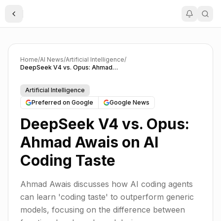
Toggle Sidebar
Home
/
AI News
/
Artificial Intelligence
/
DeepSeek V4 vs. Opus: Ahmad Awais on AI Coding Taste
Artificial Intelligence
Preferred on Google
Google News
DeepSeek V4 vs. Opus:
Ahmad Awais on AI
Coding Taste
Ahmad Awais discusses how AI coding agents
can learn 'coding taste' to outperform generic
models, focusing on the difference between