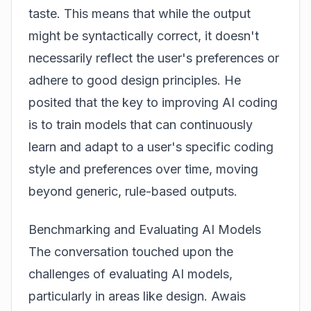
taste. This means that while the output
might be syntactically correct, it doesn't
necessarily reflect the user's preferences or
adhere to good design principles. He
posited that the key to improving AI coding
is to train models that can continuously
learn and adapt to a user's specific coding
style and preferences over time, moving
beyond generic, rule-based outputs.
Benchmarking and Evaluating AI Models
The conversation touched upon the
challenges of evaluating AI models,
particularly in areas like design. Awais