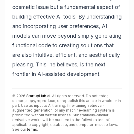
cosmetic issue but a fundamental aspect of
building effective AI tools. By understanding
and incorporating user preferences, AI
models can move beyond simply generating
functional code to creating solutions that
are also intuitive, efficient, and aesthetically
pleasing. This, he believes, is the next
frontier in AI-assisted development.
©
2026
StartupHub.ai
. All rights reserved. Do not enter,
scrape, copy, reproduce, or republish this article in whole or in
part. Use as input to AI training, fine-tuning, retrieval-
augmented generation, or any machine-learning system is
prohibited without written license. Substantially-similar
derivative works will be pursued to the fullest extent of
applicable copyright, database, and computer-misuse laws.
See our
terms
.