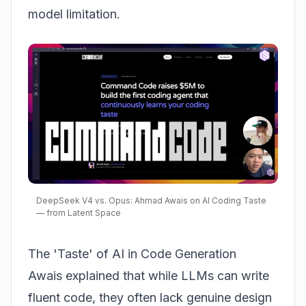
model limitation.
DeepSeek V4 vs. Opus: Ahmad Awais on AI Coding Taste
— from Latent Space
The 'Taste' of AI in Code Generation
Awais explained that while LLMs can write
fluent code, they often lack genuine design