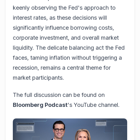
keenly observing the Fed's approach to
interest rates, as these decisions will
significantly influence borrowing costs,
corporate investment, and overall market
liquidity. The delicate balancing act the Fed
faces, taming inflation without triggering a
recession, remains a central theme for
market participants.
The full discussion can be found on
Bloomberg Podcast
's YouTube channel.