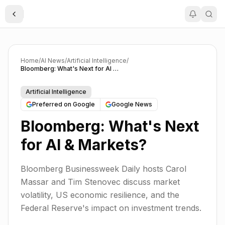
Toggle Sidebar
Home
/
AI News
/
Artificial Intelligence
/
Bloomberg: What's Next for AI & Markets?
Artificial Intelligence
Preferred on Google
Google News
Bloomberg: What's Next
for AI & Markets?
Bloomberg Businessweek Daily hosts Carol
Massar and Tim Stenovec discuss market
volatility, US economic resilience, and the
Federal Reserve's impact on investment trends.