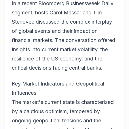
In a recent
Bloomberg Businessweek Daily
segment, hosts Carol Massar and Tim
Stenovec discussed the complex interplay
of global events and their impact on
financial markets. The conversation offered
insights into current market volatility, the
resilience of the US economy, and the
critical decisions facing central banks.
Key Market Indicators and Geopolitical
Influences
The market's current state is characterized
by a cautious optimism, tempered by
ongoing geopolitical tensions and the