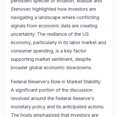
persistent specter of inflation. Massar and
Stenovec highlighted how investors are
navigating a landscape where conflicting
signals from economic data are creating
uncertainty. The resilience of the US
economy, particularly in its labor market and
consumer spending, is a key factor
supporting market sentiment, despite
broader global economic slowdowns.
Federal Reserve's Role in Market Stability
A significant portion of the discussion
revolved around the Federal Reserve's
monetary policy and its anticipated actions.
The hosts emphasized that investors are