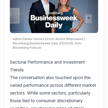
Admin Denies Hormuz Escort, Stocks Whipsawed |
Bloomberg Businessweek Daily 3/10/2026, from
Bloomberg Podcast
Sectoral Performance and Investment
Trends
The conversation also touched upon the
varied performance across different market
sectors. While some sectors, particularly
those tied to consumer discretionary