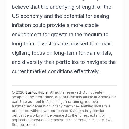
believe that the underlying strength of the
US economy and the potential for easing
inflation could provide a more stable
environment for growth in the medium to
long term. Investors are advised to remain
vigilant, focus on long-term fundamentals,
and diversify their portfolios to navigate the
current market conditions effectively.
©
2026
StartupHub.ai
. All rights reserved. Do not enter,
scrape, copy, reproduce, or republish this article in whole or in
part. Use as input to AI training, fine-tuning, retrieval-
augmented generation, or any machine-learning system is
prohibited without written license. Substantially-similar
derivative works will be pursued to the fullest extent of
applicable copyright, database, and computer-misuse laws.
See our
terms
.