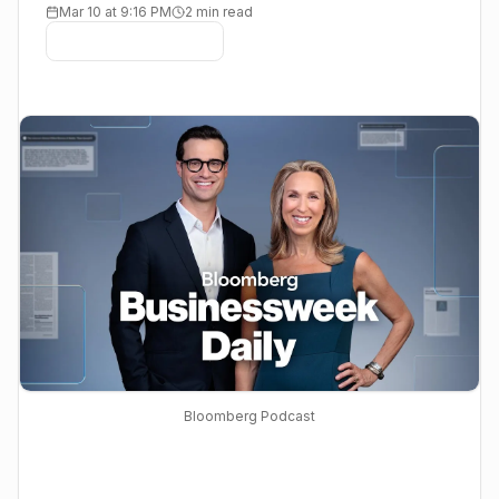
Mar 10 at 9:16 PM
2 min read
Bloomberg Podcast