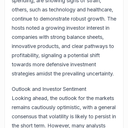
spending, are showing signs of strain,
others, such as technology and healthcare,
continue to demonstrate robust growth. The
hosts noted a growing investor interest in
companies with strong balance sheets,
innovative products, and clear pathways to
profitability, signaling a potential shift
towards more defensive investment
strategies amidst the prevailing uncertainty.
Outlook and Investor Sentiment
Looking ahead, the outlook for the markets
remains cautiously optimistic, with a general
consensus that volatility is likely to persist in
the short term. However, many analysts