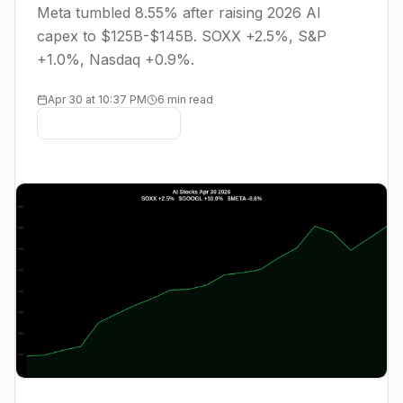
Meta tumbled 8.55% after raising 2026 AI
capex to $125B-$145B. SOXX +2.5%, S&P
+1.0%, Nasdaq +0.9%.
Apr 30 at 10:37 PM
6 min read