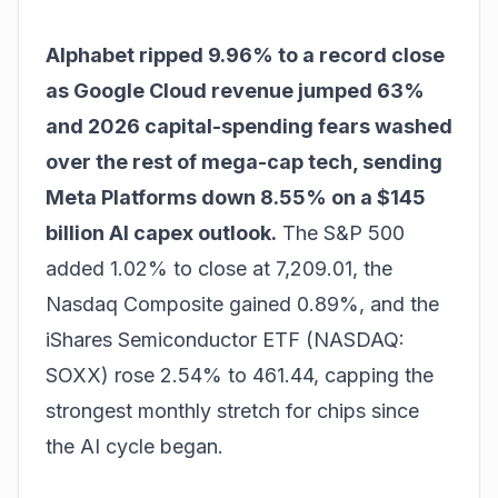
Alphabet ripped 9.96% to a record close
as Google Cloud revenue jumped 63%
and 2026 capital-spending fears washed
over the rest of mega-cap tech, sending
Meta Platforms down 8.55% on a $145
billion AI capex outlook.
The S&P 500
added 1.02% to close at 7,209.01, the
Nasdaq Composite gained 0.89%, and the
iShares Semiconductor ETF (NASDAQ:
SOXX) rose 2.54% to 461.44, capping the
strongest monthly stretch for chips since
the AI cycle began.