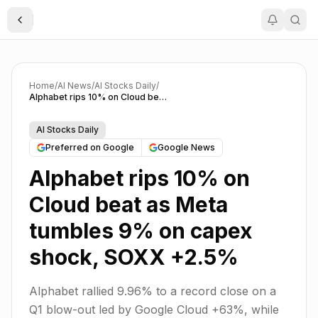
Toggle Sidebar
Home
/
AI News
/
AI Stocks Daily
/
Alphabet rips 10% on Cloud beat as Meta tumbles 9% on capex shock, SOXX +2.5%
AI Stocks Daily
Preferred on Google
Google News
Alphabet rips 10% on
Cloud beat as Meta
tumbles 9% on capex
shock, SOXX +2.5%
Alphabet rallied 9.96% to a record close on a
Q1 blow-out led by Google Cloud +63%, while