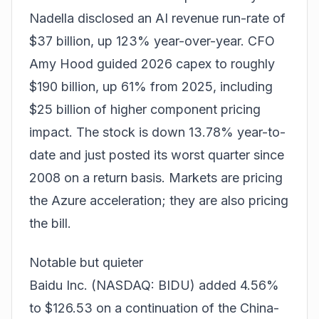
Nadella disclosed an AI revenue run-rate of
$37 billion, up 123% year-over-year. CFO
Amy Hood guided 2026 capex to roughly
$190 billion, up 61% from 2025, including
$25 billion of higher component pricing
impact. The stock is down 13.78% year-to-
date and just posted its worst quarter since
2008 on a return basis. Markets are pricing
the Azure acceleration; they are also pricing
the bill.
Notable but quieter
Baidu Inc. (NASDAQ: BIDU) added 4.56%
to $126.53 on a continuation of the China-