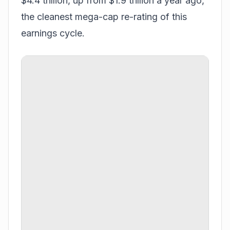
$4.4 trillion, up from $1.9 trillion a year ago,
the cleanest mega-cap re-rating of this
earnings cycle.