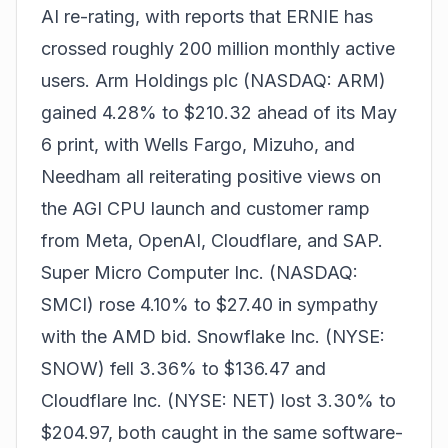
AI re-rating, with reports that ERNIE has
crossed roughly 200 million monthly active
users. Arm Holdings plc (NASDAQ: ARM)
gained 4.28% to $210.32 ahead of its May
6 print, with Wells Fargo, Mizuho, and
Needham all reiterating positive views on
the AGI CPU launch and customer ramp
from Meta, OpenAI, Cloudflare, and SAP.
Super Micro Computer Inc. (NASDAQ:
SMCI) rose 4.10% to $27.40 in sympathy
with the AMD bid. Snowflake Inc. (NYSE:
SNOW) fell 3.36% to $136.47 and
Cloudflare Inc. (NYSE: NET) lost 3.30% to
$204.97, both caught in the same software-