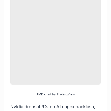
AMD chart by TradingView
Nvidia drops 4.6% on AI capex backlash,