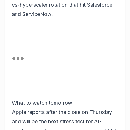
vs-hyperscaler rotation that hit Salesforce
and ServiceNow.
What to watch tomorrow
Apple reports after the close on Thursday
and will be the next stress test for AI-