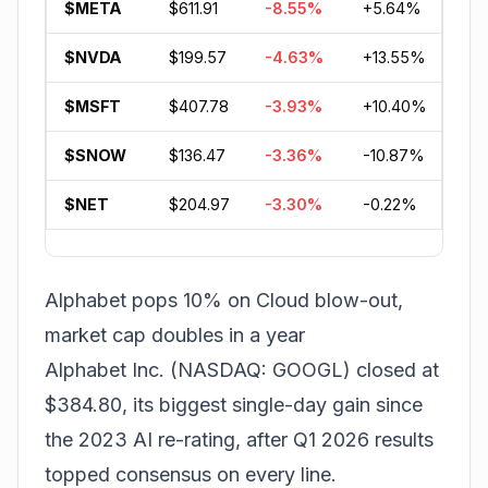
$META
$611.91
-8.55%
+5.64%
-5
$NVDA
$199.57
-4.63%
+13.55%
+5
$MSFT
$407.78
-3.93%
+10.40%
-1
$SNOW
$136.47
-3.36%
-10.87%
-3
$NET
$204.97
-3.30%
-0.22%
+4
Alphabet pops 10% on Cloud blow-out,
market cap doubles in a year
Alphabet Inc. (NASDAQ: GOOGL) closed at
$384.80, its biggest single-day gain since
the 2023 AI re-rating, after Q1 2026 results
topped consensus on every line.