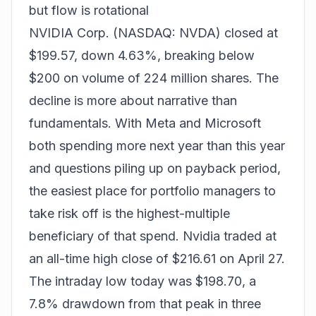
but flow is rotational
NVIDIA Corp. (NASDAQ: NVDA) closed at
$199.57, down 4.63%, breaking below
$200 on volume of 224 million shares. The
decline is more about narrative than
fundamentals. With Meta and Microsoft
both spending more next year than this year
and questions piling up on payback period,
the easiest place for portfolio managers to
take risk off is the highest-multiple
beneficiary of that spend. Nvidia traded at
an all-time high close of $216.61 on April 27.
The intraday low today was $198.70, a
7.8% drawdown from that peak in three