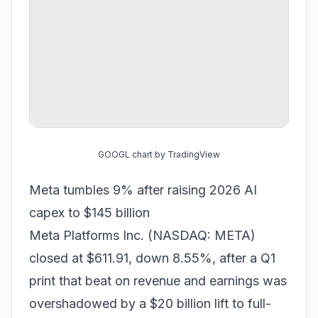
GOOGL chart by TradingView
Meta tumbles 9% after raising 2026 AI
capex to $145 billion
Meta Platforms Inc. (NASDAQ: META)
closed at $611.91, down 8.55%, after a Q1
print that beat on revenue and earnings was
overshadowed by a $20 billion lift to full-