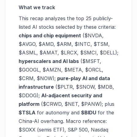
What we track
This recap analyzes the top 25 publicly-
listed AI stocks selected by these criteria:
chips and chip equipment
($NVDA,
$AVGO, $AMD, $ARM, $INTC, $TSM,
$ASML, $AMAT, $LRCX, $SMCI, $DELL);
hyperscalers and AI labs
($MSFT,
$GOOGL, $AMZN, $META, $ORCL,
$CRM, $NOW);
pure-play AI and data
infrastructure
($PLTR, $SNOW, $MDB,
$DDOG);
AI-adjacent security and
platform
($CRWD, $NET, $PANW); plus
$TSLA
for autonomy and
$BIDU
for the
China-AI overhang. Macro reference:
$SOXX (semis ETF), S&P 500, Nasdaq