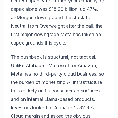
center capacity for future-year capacity. Q1
capex alone was $18.99 billion, up 47%.
JPMorgan downgraded the stock to
Neutral from Overweight after the call, the
first major downgrade Meta has taken on
capex grounds this cycle.
The pushback is structural, not tactical.
Unlike Alphabet, Microsoft, or Amazon,
Meta has no third-party cloud business, so
the burden of monetizing AI infrastructure
falls entirely on its consumer ad surfaces
and on internal Llama-based products.
Investors looked at Alphabet's 32.9%
Cloud margin and asked the obvious