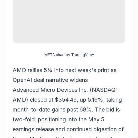
META chart by TradingView
AMD rallies 5% into next week's print as
OpenAI deal narrative widens
Advanced Micro Devices Inc. (NASDAQ:
AMD) closed at $354.49, up 5.16%, taking
month-to-date gains past 68%. The bid is
two-fold: positioning into the May 5
earnings release and continued digestion of