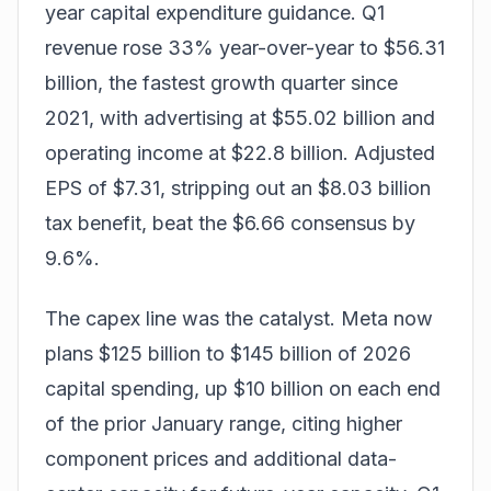
year capital expenditure guidance. Q1
revenue rose 33% year-over-year to $56.31
billion, the fastest growth quarter since
2021, with advertising at $55.02 billion and
operating income at $22.8 billion. Adjusted
EPS of $7.31, stripping out an $8.03 billion
tax benefit, beat the $6.66 consensus by
9.6%.
The capex line was the catalyst. Meta now
plans $125 billion to $145 billion of 2026
capital spending, up $10 billion on each end
of the prior January range, citing higher
component prices and additional data-