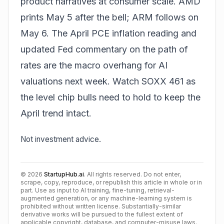
product narratives at consumer scale. AMD
prints May 5 after the bell; ARM follows on
May 6. The April PCE inflation reading and
updated Fed commentary on the path of
rates are the macro overhang for AI
valuations next week. Watch SOXX 461 as
the level chip bulls need to hold to keep the
April trend intact.
Not investment advice.
©
2026
StartupHub.ai
. All rights reserved. Do not enter,
scrape, copy, reproduce, or republish this article in whole or in
part. Use as input to AI training, fine-tuning, retrieval-
augmented generation, or any machine-learning system is
prohibited without written license. Substantially-similar
derivative works will be pursued to the fullest extent of
applicable copyright, database, and computer-misuse laws.