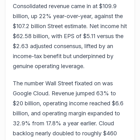
Consolidated revenue came in at $109.9
billion, up 22% year-over-year, against the
$107.2 billion Street estimate. Net income hit
$62.58 billion, with EPS of $5.11 versus the
$2.63 adjusted consensus, lifted by an
income-tax benefit but underpinned by
genuine operating leverage.
The number Wall Street fixated on was
Google Cloud. Revenue jumped 63% to
$20 billion, operating income reached $6.6
billion, and operating margin expanded to
32.9% from 17.8% a year earlier. Cloud
backlog nearly doubled to roughly $460