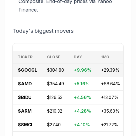
Composite. End-of-day prices via Yahoo
Finance.
Today's biggest movers
TICKER
CLOSE
DAY
1MO
YT
$GOOGL
$384.80
+9.96%
+29.39%
+2
$AMD
$354.49
+5.16%
+68.64%
+5
$BIDU
$126.53
+4.56%
+13.07%
-1
$ARM
$210.32
+4.28%
+35.63%
+8
$SMCI
$27.40
+4.10%
+21.72%
-1