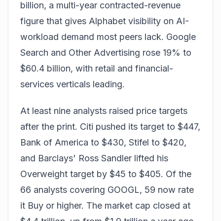
billion, a multi-year contracted-revenue
figure that gives Alphabet visibility on AI-
workload demand most peers lack. Google
Search and Other Advertising rose 19% to
$60.4 billion, with retail and financial-
services verticals leading.
At least nine analysts raised price targets
after the print. Citi pushed its target to $447,
Bank of America to $430, Stifel to $420,
and Barclays' Ross Sandler lifted his
Overweight target by $45 to $405. Of the
66 analysts covering GOOGL, 59 now rate
it Buy or higher. The market cap closed at