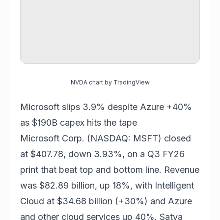
NVDA chart by TradingView
Microsoft slips 3.9% despite Azure +40%
as $190B capex hits the tape
Microsoft Corp. (NASDAQ: MSFT) closed
at $407.78, down 3.93%, on a Q3 FY26
print that beat top and bottom line. Revenue
was $82.89 billion, up 18%, with Intelligent
Cloud at $34.68 billion (+30%) and Azure
and other cloud services up 40%. Satya