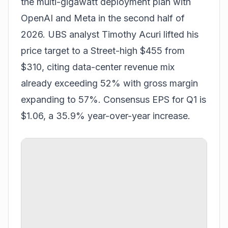
the multi-gigawatt deployment plan with
OpenAI and Meta in the second half of
2026. UBS analyst Timothy Acuri lifted his
price target to a Street-high $455 from
$310, citing data-center revenue mix
already exceeding 52% with gross margin
expanding to 57%. Consensus EPS for Q1 is
$1.06, a 35.9% year-over-year increase.