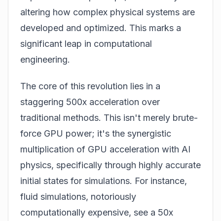
altering how complex physical systems are
developed and optimized. This marks a
significant leap in computational
engineering.
The core of this revolution lies in a
staggering 500x acceleration over
traditional methods. This isn't merely brute-
force GPU power; it's the synergistic
multiplication of GPU acceleration with AI
physics, specifically through highly accurate
initial states for simulations. For instance,
fluid simulations, notoriously
computationally expensive, see a 50x