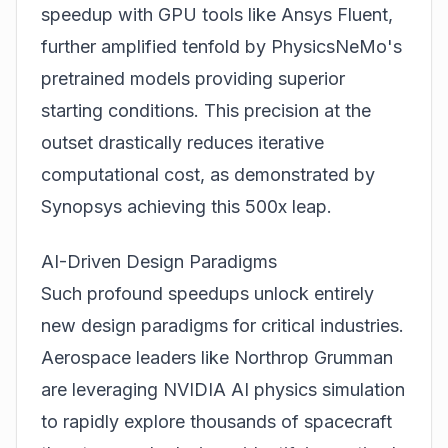
speedup with GPU tools like Ansys Fluent,
further amplified tenfold by PhysicsNeMo's
pretrained models providing superior
starting conditions. This precision at the
outset drastically reduces iterative
computational cost, as demonstrated by
Synopsys achieving this 500x leap.
AI-Driven Design Paradigms
Such profound speedups unlock entirely
new design paradigms for critical industries.
Aerospace leaders like Northrop Grumman
are leveraging NVIDIA AI physics simulation
to rapidly explore thousands of spacecraft