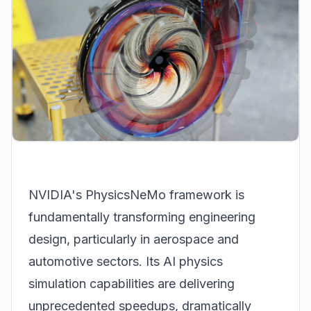
NVIDIA's PhysicsNeMo framework is
fundamentally transforming engineering
design, particularly in aerospace and
automotive sectors. Its AI physics
simulation capabilities are delivering
unprecedented speedups, dramatically