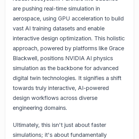
are pushing real-time simulation in
aerospace, using GPU acceleration to build
vast AI training datasets and enable
interactive design optimization. This holistic
approach, powered by platforms like Grace
Blackwell, positions NVIDIA AI physics
simulation as the backbone for advanced
digital twin technologies. It signifies a shift
towards truly interactive, AI-powered
design workflows across diverse
engineering domains.
Ultimately, this isn't just about faster
simulations; it's about fundamentally