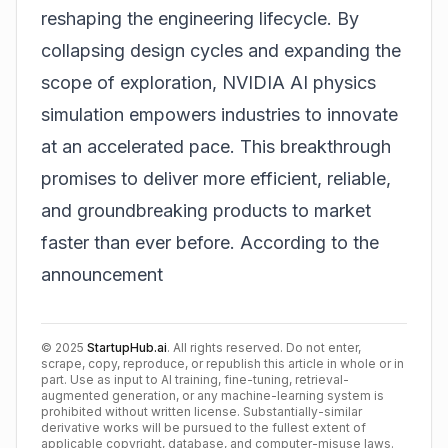
reshaping the engineering lifecycle. By
collapsing design cycles and expanding the
scope of exploration, NVIDIA AI physics
simulation empowers industries to innovate
at an accelerated pace. This breakthrough
promises to deliver more efficient, reliable,
and groundbreaking products to market
faster than ever before.
According to the
announcement
©
2025
StartupHub.ai
. All rights reserved. Do not enter,
scrape, copy, reproduce, or republish this article in whole or in
part. Use as input to AI training, fine-tuning, retrieval-
augmented generation, or any machine-learning system is
prohibited without written license. Substantially-similar
derivative works will be pursued to the fullest extent of
applicable copyright, database, and computer-misuse laws.