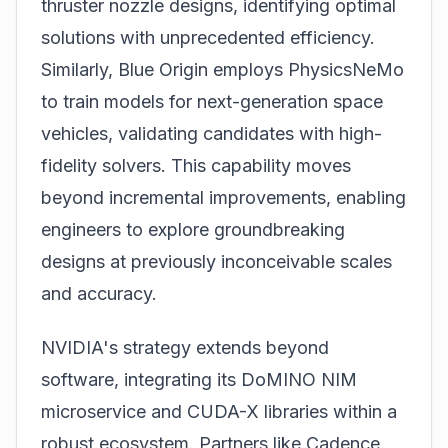
thruster nozzle designs, identifying optimal
solutions with unprecedented efficiency.
Similarly, Blue Origin employs PhysicsNeMo
to train models for next-generation space
vehicles, validating candidates with high-
fidelity solvers. This capability moves
beyond incremental improvements, enabling
engineers to explore groundbreaking
designs at previously inconceivable scales
and accuracy.
NVIDIA's strategy extends beyond
software, integrating its DoMINO NIM
microservice and CUDA-X libraries within a
robust ecosystem. Partners like Cadence