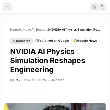
Toggle Sidebar
Home
/
AI News
/
AI Research
/
NVIDIA AI Physics Simulation Reshapes Engineering
Preferred on Google
Google News
AI Research
NVIDIA AI Physics
Simulation Reshapes
Engineering
Oct 28, 2025 at 9:18 PM
2 min read