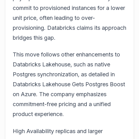
commit to provisioned instances for a lower
unit price, often leading to over-
provisioning. Databricks claims its approach
bridges this gap.
This move follows other enhancements to
Databricks Lakehouse, such as native
Postgres synchronization, as detailed in
Databricks Lakehouse Gets Postgres Boost
on Azure
. The company emphasizes
commitment-free pricing and a unified
product experience.
High Availability replicas and larger