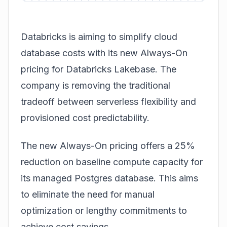
Databricks is aiming to simplify cloud
database costs with its new Always-On
pricing for Databricks Lakebase. The
company is removing the traditional
tradeoff between serverless flexibility and
provisioned cost predictability.
The new
Always-On pricing
offers a 25%
reduction on baseline compute capacity for
its managed Postgres database. This aims
to eliminate the need for manual
optimization or lengthy commitments to
achieve cost savings.