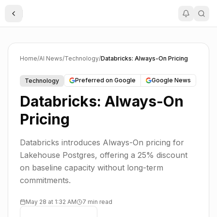
Toggle Sidebar
Home
/
AI News
/
Technology
/
Databricks: Always-On Pricing
Preferred on Google
Google News
Technology
Databricks: Always-On
Pricing
Databricks introduces Always-On pricing for
Lakehouse Postgres, offering a 25% discount
on baseline capacity without long-term
commitments.
May 28 at 1:32 AM
7 min read