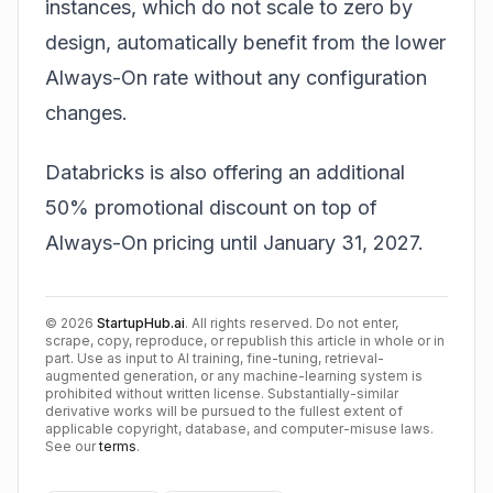
instances, which do not scale to zero by
design, automatically benefit from the lower
Always-On rate without any configuration
changes.
Databricks is also offering an additional
50% promotional discount on top of
Always-On pricing until January 31, 2027.
©
2026
StartupHub.ai
. All rights reserved. Do not enter,
scrape, copy, reproduce, or republish this article in whole or in
part. Use as input to AI training, fine-tuning, retrieval-
augmented generation, or any machine-learning system is
prohibited without written license. Substantially-similar
derivative works will be pursued to the fullest extent of
applicable copyright, database, and computer-misuse laws.
See our
terms
.