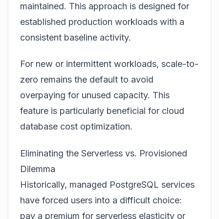
maintained. This approach is designed for
established production workloads with a
consistent baseline activity.
For new or intermittent workloads, scale-to-
zero remains the default to avoid
overpaying for unused capacity. This
feature is particularly beneficial for
cloud
database cost optimization
.
Eliminating the Serverless vs. Provisioned
Dilemma
Historically, managed PostgreSQL services
have forced users into a difficult choice:
pay a premium for serverless elasticity or