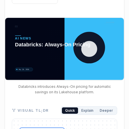
Databricks introduces Always-On pricing for automatic
savings on its Lakehouse platform.
Visual TL;DR. Cloud DB Cost Dilemma leads to Databr
VISUAL TL;DR
Quick
Explain
Deeper
Cloud DB Cost Dilemma: serverless flexibility vs. provi
Databricks Lakehouse Postgres: managed Postgres d