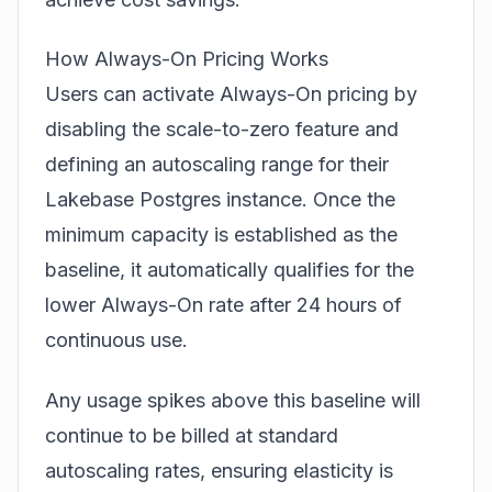
How Always-On Pricing Works
Users can activate Always-On pricing by
disabling the scale-to-zero feature and
defining an autoscaling range for their
Lakebase Postgres instance. Once the
minimum capacity is established as the
baseline, it automatically qualifies for the
lower Always-On rate after 24 hours of
continuous use.
Any usage spikes above this baseline will
continue to be billed at standard
autoscaling rates, ensuring elasticity is