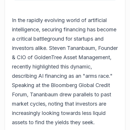
In the rapidly evolving world of artificial
intelligence, securing financing has become
a critical battleground for startups and
investors alike. Steven Tananbaum, Founder
& CIO of GoldenTree Asset Management,
recently highlighted this dynamic,
describing AI financing as an "arms race."
Speaking at the Bloomberg Global Credit
Forum, Tananbaum drew parallels to past
market cycles, noting that investors are
increasingly looking towards less liquid
assets to find the yields they seek.