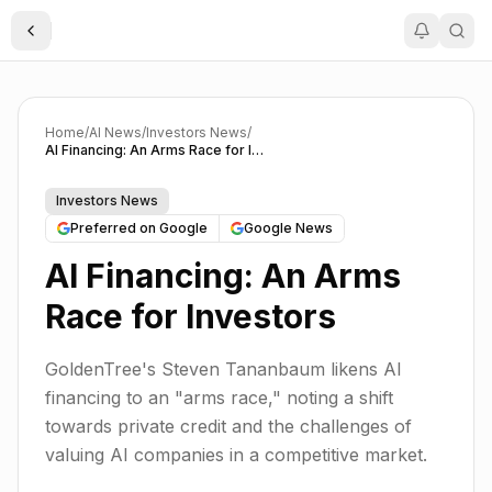
Toggle Sidebar
Home
/
AI News
/
Investors News
/
AI Financing: An Arms Race for Investors
Investors News
Preferred on Google
Google News
AI Financing: An Arms
Race for Investors
GoldenTree's Steven Tananbaum likens AI
financing to an "arms race," noting a shift
towards private credit and the challenges of
valuing AI companies in a competitive market.