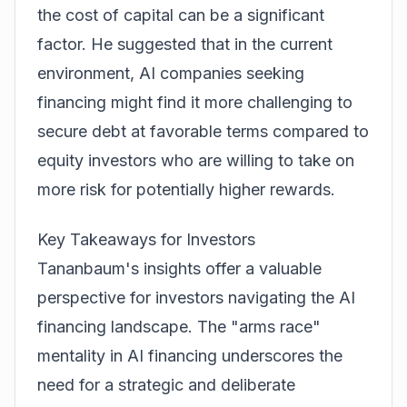
the cost of capital can be a significant
factor. He suggested that in the current
environment, AI companies seeking
financing might find it more challenging to
secure debt at favorable terms compared to
equity investors who are willing to take on
more risk for potentially higher rewards.
Key Takeaways for Investors
Tananbaum's insights offer a valuable
perspective for investors navigating the AI
financing landscape. The "arms race"
mentality in AI financing underscores the
need for a strategic and deliberate