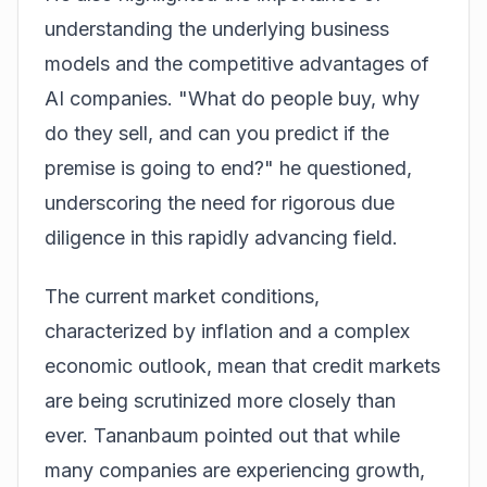
understanding the underlying business
models and the competitive advantages of
AI companies. "What do people buy, why
do they sell, and can you predict if the
premise is going to end?" he questioned,
underscoring the need for rigorous due
diligence in this rapidly advancing field.
The current market conditions,
characterized by inflation and a complex
economic outlook, mean that credit markets
are being scrutinized more closely than
ever. Tananbaum pointed out that while
many companies are experiencing growth,