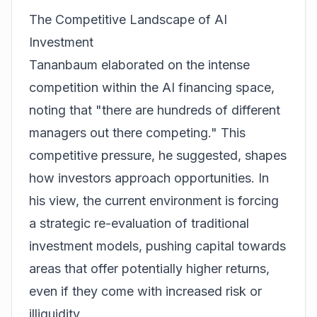
The Competitive Landscape of AI
Investment
Tananbaum elaborated on the intense
competition within the AI financing space,
noting that "there are hundreds of different
managers out there competing." This
competitive pressure, he suggested, shapes
how investors approach opportunities. In
his view, the current environment is forcing
a strategic re-evaluation of traditional
investment models, pushing capital towards
areas that offer potentially higher returns,
even if they come with increased risk or
illiquidity.