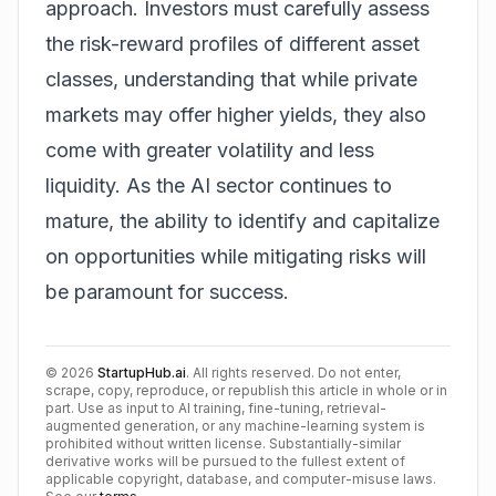
approach. Investors must carefully assess
the risk-reward profiles of different asset
classes, understanding that while private
markets may offer higher yields, they also
come with greater volatility and less
liquidity. As the AI sector continues to
mature, the ability to identify and capitalize
on opportunities while mitigating risks will
be paramount for success.
©
2026
StartupHub.ai
. All rights reserved. Do not enter,
scrape, copy, reproduce, or republish this article in whole or in
part. Use as input to AI training, fine-tuning, retrieval-
augmented generation, or any machine-learning system is
prohibited without written license. Substantially-similar
derivative works will be pursued to the fullest extent of
applicable copyright, database, and computer-misuse laws.