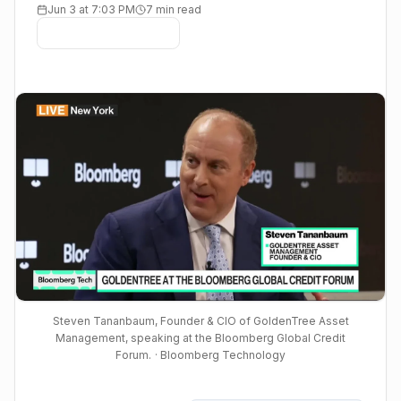
Jun 3 at 7:03 PM
7 min read
Steven Tananbaum, Founder & CIO of GoldenTree Asset
Management, speaking at the Bloomberg Global Credit
Forum.
· Bloomberg Technology