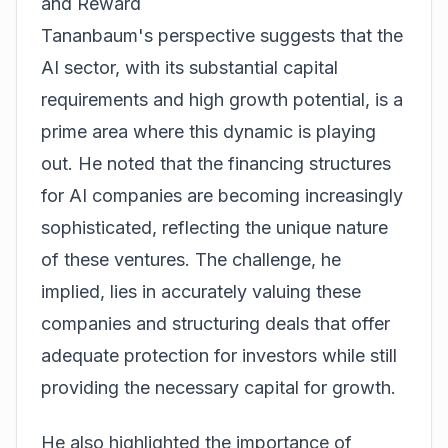
and Reward
Tananbaum's perspective suggests that the
AI sector, with its substantial capital
requirements and high growth potential, is a
prime area where this dynamic is playing
out. He noted that the financing structures
for AI companies are becoming increasingly
sophisticated, reflecting the unique nature
of these ventures. The challenge, he
implied, lies in accurately valuing these
companies and structuring deals that offer
adequate protection for investors while still
providing the necessary capital for growth.
He also highlighted the importance of