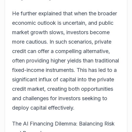
He further explained that when the broader
economic outlook is uncertain, and public
market growth slows, investors become
more cautious. In such scenarios, private
credit can offer a compelling alternative,
often providing higher yields than traditional
fixed-income instruments. This has led to a
significant influx of capital into the private
credit market, creating both opportunities
and challenges for investors seeking to
deploy capital effectively.
The AI Financing Dilemma: Balancing Risk