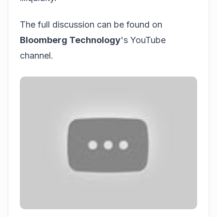
The full discussion can be found on
Bloomberg Technology
's YouTube
channel.