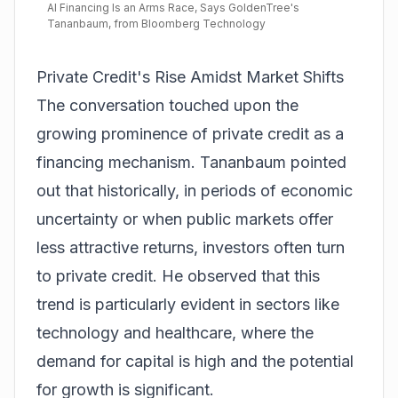
AI Financing Is an Arms Race, Says GoldenTree's
Tananbaum, from Bloomberg Technology
Private Credit's Rise Amidst Market Shifts
The conversation touched upon the
growing prominence of private credit as a
financing mechanism. Tananbaum pointed
out that historically, in periods of economic
uncertainty or when public markets offer
less attractive returns, investors often turn
to private credit. He observed that this
trend is particularly evident in sectors like
technology and healthcare, where the
demand for capital is high and the potential
for growth is significant.